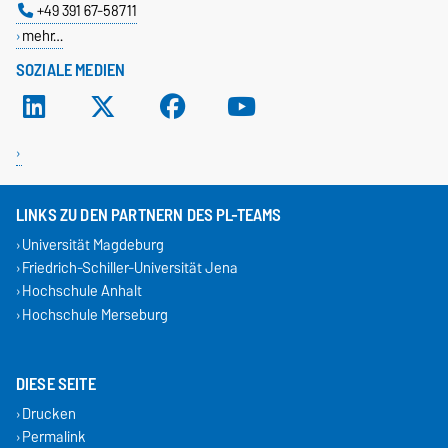
+49 391 67-58711
mehr…
SOZIALE MEDIEN
LINKS ZU DEN PARTNERN DES PL-TEAMS
Universität Magdeburg
Friedrich-Schiller-Universität Jena
Hochschule Anhalt
Hochschule Merseburg
DIESE SEITE
Drucken
Permalink