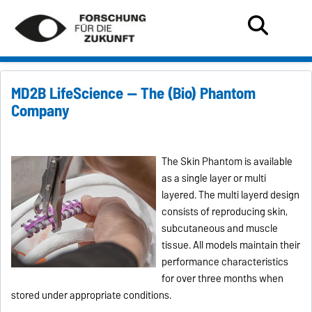
MD2B LifeScience — The (Bio) Phantom
Company
The Skin Phantom is available
as a single layer or multi
layered. The multi layerd design
consists of reproducing skin,
subcutaneous and muscle
tissue. All models maintain their
performance characteristics
for over three months when
stored under appropriate conditions.