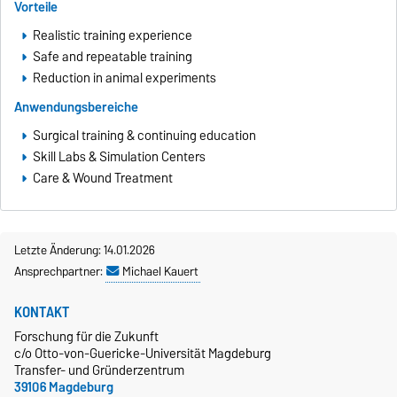
Vorteile
Realistic training experience
Safe and repeatable training
Reduction in animal experiments
Anwendungsbereiche
Surgical training & continuing education
Skill Labs & Simulation Centers
Care & Wound Treatment
Letzte Änderung: 14.01.2026
Ansprechpartner:
Michael Kauert
KONTAKT
Forschung für die Zukunft
c/o Otto-von-Guericke-Universität Magdeburg
Transfer- und Gründerzentrum
39106 Magdeburg